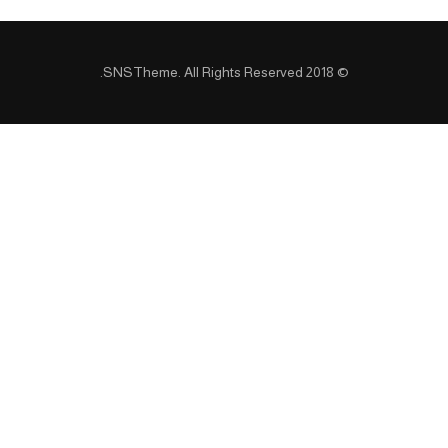
SNSTheme
. All Rights Reserved.
© 2018