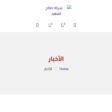
0
0
الأخبار
الأخبار
Home